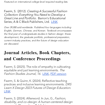
F
eatured on international college-level required reading lists.
Faerm, S. (2012).
Creating A Successful Fashion
Collection: Everything You Need to Develop a
Great Line and Portfolio
. Barron's Educational
Series; A & C Black Publishers, Ltd.
LINK
Over 39,000 sold worldwide. Published four languages including
English, German, Chinese, and Korean. Textbook encompasses
the final year of undergraduate studies in fashion desig
n: thesis
development, the graduate portfolio, professional preparation,
current industry practices, and the future of design education
are discussed.
Journal Articles, Book Chapters,
and Conference Proceedings
Faerm, S. (2025). The role of empathy in cultivating
equitable and just learning environments.
The
Fashion Studies Journal, 16
.
LINK
,
PDF version
Fa
erm, S. & Quinn, K. (2024). Reflective teaching
practices and inclusive learning environments.
DRS
Learn X Design 2023 Futures of Design Education
.
LINK
Faerm, S. (2024). Afterword. In Jun, G.,
Fashion,
disability, and co-design
: A human-centered design