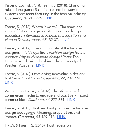
Palomo-Lovinski, N. & Faerm, S. (2018). Changing
rules of the game: Sustainable product service
systems and manufacturing in the fashion industry.
Cuaderno, 78
,
213-226.
LINK
Faerm, S. (2018). What’s it worth?: The emotional
value of future design and its impact on design
education.
International Journal of Education and
Human Development, 4
(2), 32-37.
LINK
Faerm, S. (2017). The shifting role of the fashion
designer. In K. Vaidya (Ed.),
Fashion design for the
curious: Why study fashion design?
Perth: The
Curious Academic Publishing, The University of
Western Australia.
LINK
Faerm, S. (2016). Developing new value in design:
Not “what” but “how.”
Cuaderno, 64
, 207-224.
LINK
Werner, T. & Faerm, S. (2016). The utilization of
commercial media to engage and positively impact
communities.
Cuaderno, 64
,
277-294.
LINK
Faerm, S. (2015). Building best practices for fashion
design pedagogy: Meaning, preparation, and
impac
t.
Cuaderno
,
53
,
189-213.
LINK
Fry, A. & Faerm, S. (2015). Post-recession