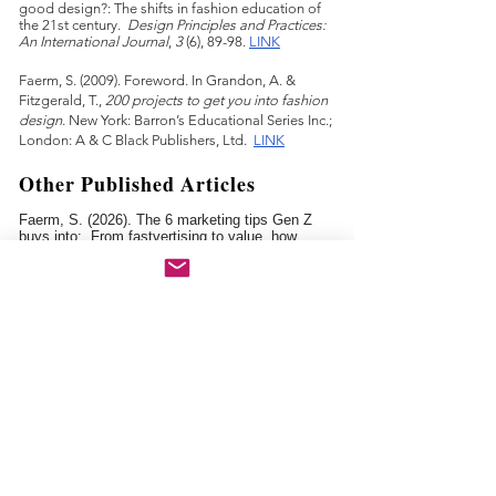
good design?: The shifts in fashion education of
the 21st century.
Design Principles and Practices:
An International Journal
,
3
(6), 89-98.
LINK
Faerm, S. (2009). Foreword. In Grandon, A. &
Fitzgerald, T.,
200 projects to get you into fashion
design
. New York: Barron’s Educational Series Inc.;
London: A & C Black Publishers, Ltd.
LINK
Other Published Articles
Faerm, S. (2026). The 6 marketing tips Gen Z
buys into: From fastvertising to value, how
brands can connect with a generation shaped by
uncertainty.
The Impression
.
Faerm, S. (2024). What I learned teaching design
students for over 25 years.
The Faculty Center
Newsletter, The New School
.
LINK
Faerm, S. (2023). "Don't worry—you'll figure it out":
Lear
ning how to teach design.
Ed. Magazi
ne,
Harvard Graduate School of Education
.
LINK
Fa
erm, S. (2023). The
students of today are the
design industry of tomorrow.
The Impression
.
LINK
Faerm
, S. (2023). Cultivating a reflective teaching
practice.
The Faculty Center Newsletter, The New