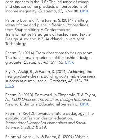
consumerism in the U.S.: The influence of cheap
and chic consumer products on perceptions of
income inequality.
Cuaderno
,
53
, 169-188.
LINK
Palomo-Lovinski, N. & Faerm, S. (2014). Shifting
ideas of time and place in fashion. Proceedings
from Shapeshifting: A Conference on
Transformative Paradigms of Fashion and Textile
Design. Auckland, NZ: Auckland University of
Technology.
Faerm, S. (2014). From classroom to design room:
The transitional experience of the fashion design
graduate.
Cuaderno
,
48
, 129-152.
LINK
Fry, A., Arakji, R., & Faerm, S. (2014). Achieving the
new graduate dream: Building sustainable business
success at a small scal
e.
Cuaderno
,
48
,
153-175.
LINK
Faerm, S. (2013). Foreword. In Fitzgerald, T. & Taylor,
A.,
1,000 Dresses: The Fashion Design Resource
.
New York: Barron’s Educational Series Inc.
LINK
Faerm, S. (2012). Towards a future pedagogy: The
evolution of fashion design education.
International Journal of Humanities and Social
Science
,
2
(23), 210-219.
Palomo-Lovinski, N. & Faerm, S. (2009). What is