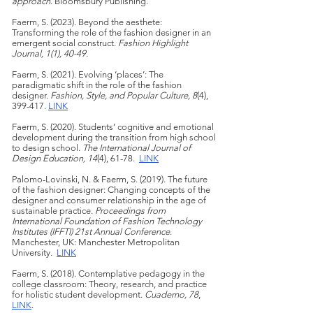
approach
. Bloomsbury Publishing.
Faerm, S. (2023). Beyond the aesthete:
Transforming the role of the fashion designer in an
emergent social construct.
Fashion Highlight
Journal, 1(1), 40-49.
Faerm, S. (2021). Evolving ‘places’:
The
paradigmatic shift in the role of the fashion
design
er.
Fashion, Style, and Popular Culture, 8
(4),
399-417.
LINK
Faerm, S. (2020). Students’ cognitive and emotional
development during the transition from high school
to design school.
The International Journal of
Design Education, 14
(4), 61-78.
LINK
Palomo-Lovinski, N. & Faerm, S. (2019). The future
of the fashion designer: Changing concepts of the
designer and consumer relationship in the age of
sustainable practice.
Proceedings from
International Foundation of Fashion Technology
Institutes (IFFTI) 21st Annual Conference
.
Manchester, UK: Manchester Metropolitan
University.
LINK
Faerm, S. (2018). Contemplative pedagogy in the
college classroom: Theory, research, and practice
for holistic student development.
Cuaderno, 78
,
LINK
.