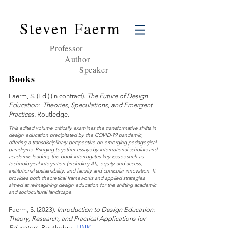
Steven Faerm
Professor
Author
Speaker
Books
Faerm, S. (Ed.) (in contract).
The Future of Design
Education: Theories, Speculations, and Emergent
Practices.
Routledge.
This edited volume critically examines the transformative shifts in
design education precipitated by the COVID-19 pandemic,
offering a transdisciplinary perspective on emerging pedagogical
paradigms. Bringing together essays by international scholars and
academic leaders, the book interrogates key issues such as
technological integration (including AI), equity and access,
institutional sustainability, and faculty and curricular innovation. It
provides both theoretical frameworks and applied strategies
aimed at reimagining design education for the shifting academic
and sociocultural landscape.
Faerm
, S
. (2023).
Introduction to Design Education:
Theory, Research, and Practical Applications for
Edu
cators.
Routle
dge.
LINK