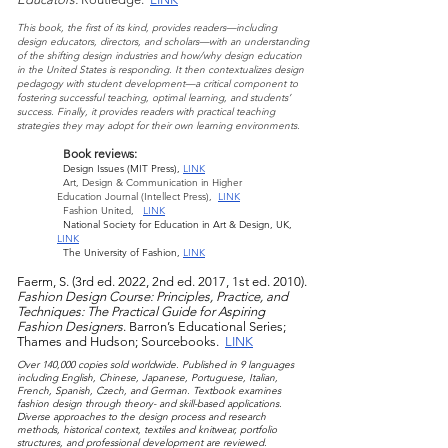
This book, the first of its kind, provides readers—
including
design educ
ators, directors, and scholars—with an understanding
of the shifting design ind
ust
ries and how/why design education
in the United States is responding. It then contextualizes design
pedagogy with student development—a critical component to
fostering successful teaching, optimal learning, and students’
success. Finally, it provides readers with practical teaching
strategies they may adopt for their own learning environment
s.
Book reviews:
Design Issues (MIT Press),
LINK
Art, Design & Communication
in Higher
Education
Journal (Intellect Press),
LINK
Fashion United,
LINK
National Society for Education in Art & Design, UK,
LINK
The University of Fashion,
LINK
Faerm, S. (3rd ed. 2022, 2nd ed. 2017, 1st ed. 2010).
Fashion Design Course: Principles, Practice, and
Tech
niques: The Practical Guide for Aspiri
ng
Fashion Designers
. Barron’s Educational Series;
Thames and Hudson; Sourcebooks.
LINK
Over 140,000 copies sold worldwide. Published in 9 languages
including Englis
h, Chinese,
Japanese, Portuguese, Italian,
French, Spanish, Czech, and German. Textbook examines
fashion design through theory- and skill-based applications.
Diverse approaches to the design process and research
methods, historical context, textiles and knitwear, portfolio
structures, and professional development are reviewed.